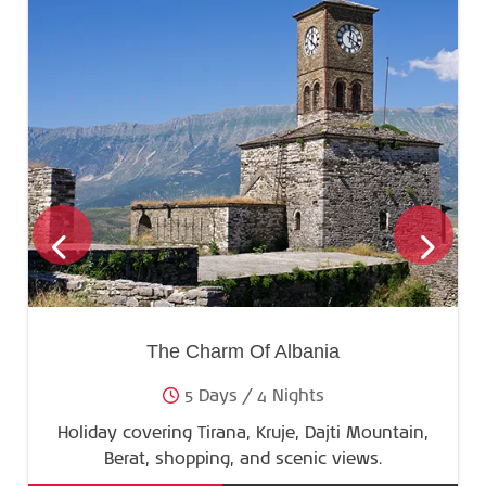
The Charm Of Albania
5 Days / 4 Nights
Holiday covering Tirana, Kruje, Dajti Mountain,
Berat, shopping, and scenic views.