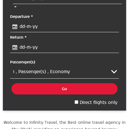
Departure *
Return *
Passenger(s)
1 ,
Passenger(s)
, Economy
Go
Direct flights only
Welcome to Infinity Travel, the
Best online travel agency in