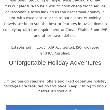
Abu Dhabi
providing an experience beyond Journey.
It is our pleasure to help you to book cheap flight service
at reasonable rates making us the best travel agency in
UAE with excellent services to our clients. At Infinity
Travels, we bring you the best of features in travel domain
complying with the requirement of
Cheap Flights From UAE
and other travel details.
Established in 2008, IATA Accredited, ISO 9001:2015
and ICV Certified.
Unforgettable
Holiday Adventures
Limited period seasonal offers and fixed departure holiday
packages are featured on this page. Keep visiting to know
before it's sold out.