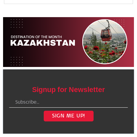
Signup for Newsletter
SIGN ME UP!