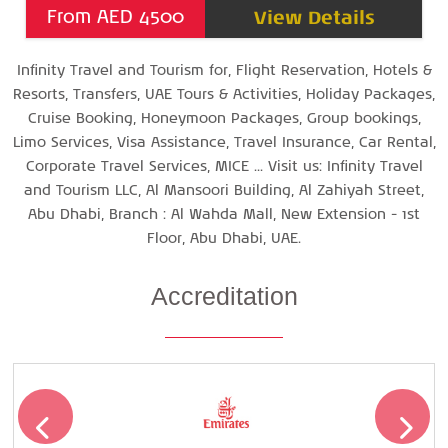
View Details
From AED 4500
Infinity Travel and Tourism for, Flight Reservation, Hotels &
Resorts, Transfers, UAE Tours & Activities, Holiday Packages,
Cruise Booking, Honeymoon Packages, Group bookings,
Limo Services, Visa Assistance, Travel Insurance, Car Rental,
Corporate Travel Services, MICE ... Visit us: Infinity Travel
and Tourism LLC, Al Mansoori Building, Al Zahiyah Street,
Abu Dhabi, Branch : Al Wahda Mall, New Extension - 1st
Floor, Abu Dhabi, UAE.
Accreditation