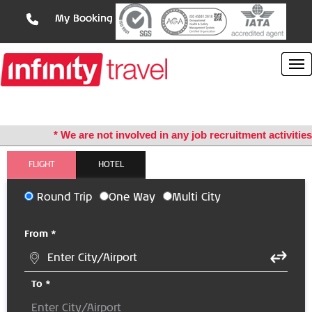
My Booking
* We are not involved in any job recruitment activities *
FLIGHT
HOTEL
Round Trip
One Way
Multi City
From *
To *